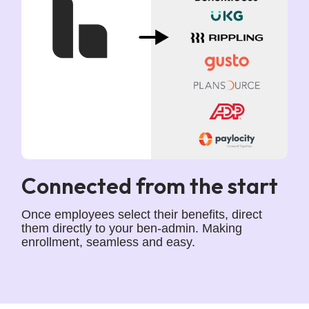
Connected from the start
Once employees select their benefits, direct
them directly to your ben-admin. Making
enrollment, seamless and easy.