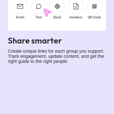
Share smarter
Create unique links for each group you support.
Track engagement, update content, and get the
right guide to the right people.