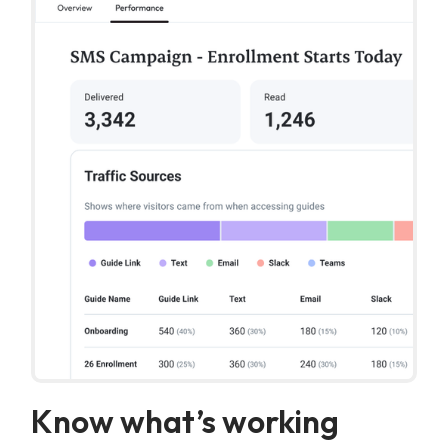
Know what’s working