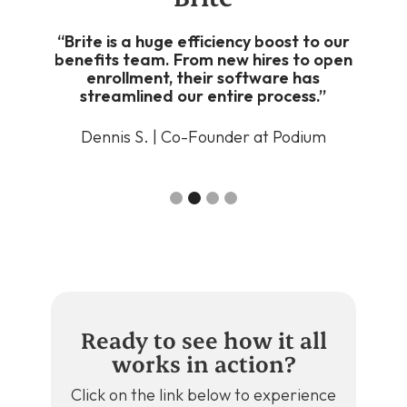
ver
“Brite is a huge efficiency boost to our
“It
nd
benefits team. From new hires to open
g up,
enrollment, their software has
enro
rite
streamlined our entire process.”
heavy
Dennis S. | Co-Founder at Podium
Bla
ts
Slide 2 of 4.
Ready to see how it all
works in action?
Click on the link below to experience