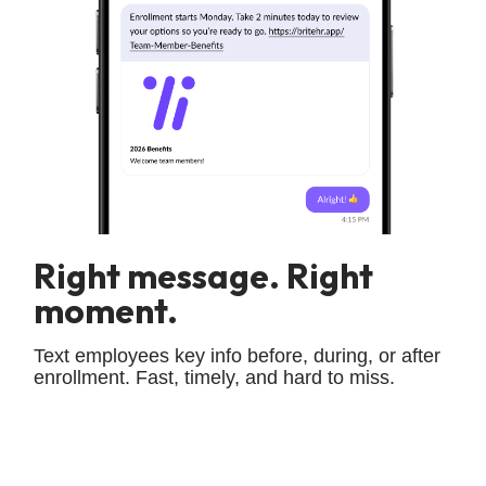
Right message. Right
moment.
Text employees key info before, during, or after
enrollment. Fast, timely, and hard to miss.