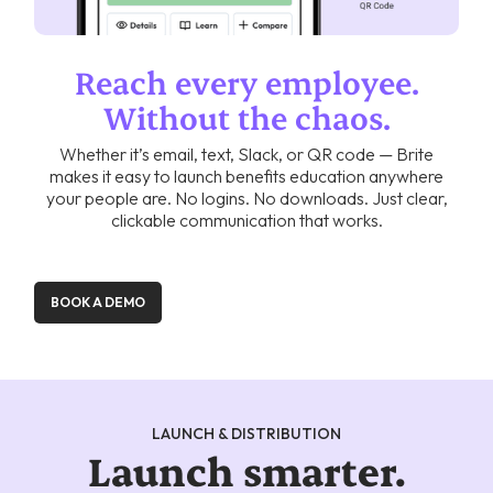
Reach every employee.
Without the chaos.
Whether it’s email, text, Slack, or QR code — Brite
makes it easy to launch benefits education anywhere
your people are. No logins. No downloads. Just clear,
clickable communication that works.
BOOK A DEMO
LAUNCH & DISTRIBUTION
Launch smarter.