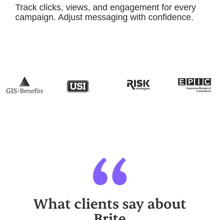
Track clicks, views, and engagement for every
campaign. Adjust messaging with confidence.
“
What clients say about
Brite