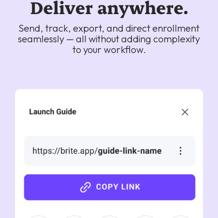
Deliver anywhere.
Send, track, export, and direct enrollment
seamlessly — all without adding complexity
to your workflow.