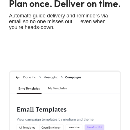
Plan once. Deliver on time.
Automate guide delivery and reminders via
email so no one misses out — even when
you’re heads-down.