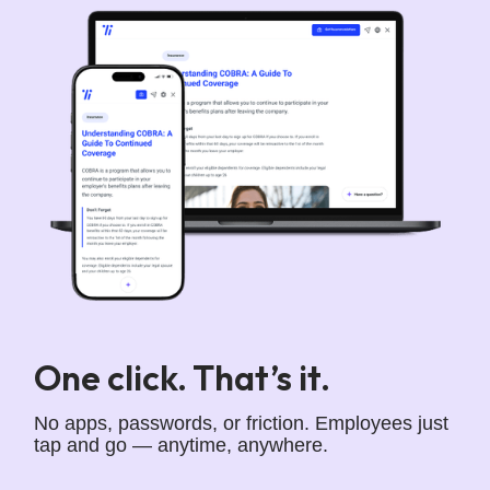
One click. That’s it.
No apps, passwords, or friction. Employees just
tap and go — anytime, anywhere.