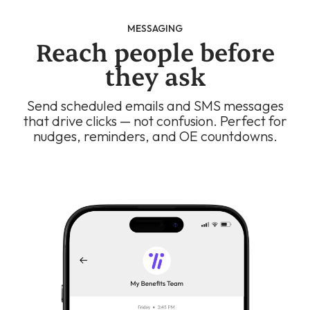
MESSAGING
Reach people before
they ask
Send scheduled emails and SMS messages
that drive clicks — not confusion. Perfect for
nudges, reminders, and OE countdowns.