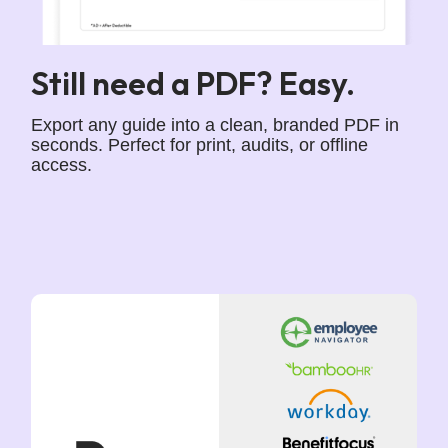
Still need a PDF? Easy.
Export any guide into a clean, branded PDF in
seconds. Perfect for print, audits, or offline
access.