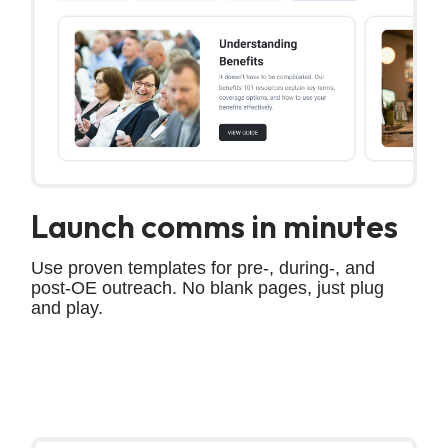
Launch comms in minutes
Use proven templates for pre-, during-, and
post-OE outreach. No blank pages, just plug
and play.