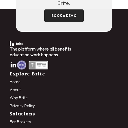
Brite.
BOOK A DEMO
The platform where all benefits
education work happens
Explore Brite
Home
About
Why Brite
Privacy Policy
Solutions
For Brokers