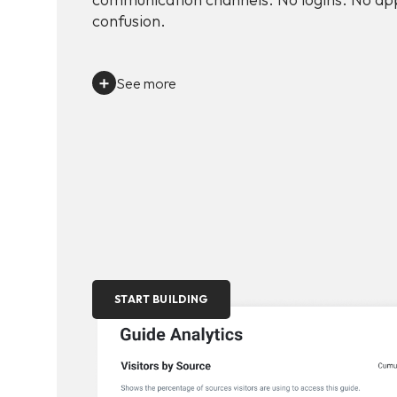
confusion.
See more
START BUILDING