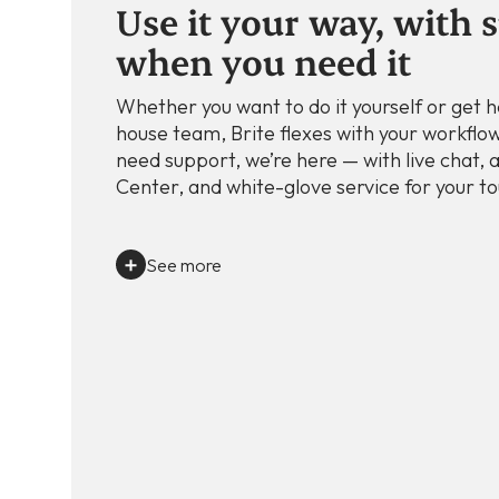
Use it your way, with 
when you need it
Whether you want to do it yourself or get h
house team, Brite flexes with your workflow
need support, we’re here — with live chat, a
Center, and white-glove service for your to
See more