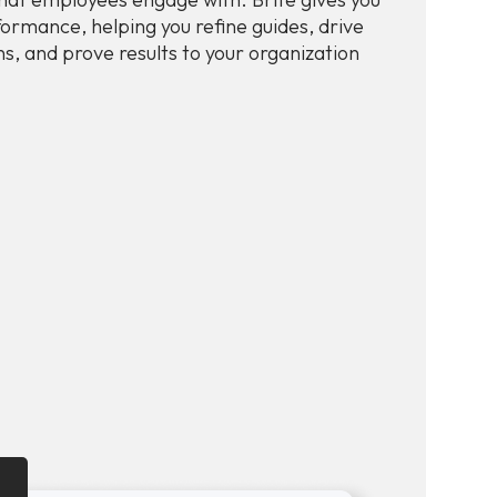
formance, helping you refine guides, drive
s, and prove results to your organization