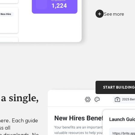
See more
START BUILDING
a single,
here. Each guide
s all
p downloads. No