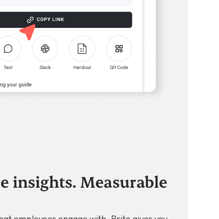
e insights. Measurable
hat employees engage with. Brite gives you