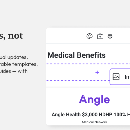
s, not
ual updates.
table templates,
uides — with