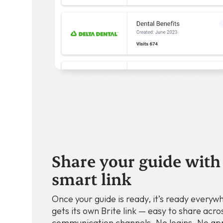
Share your guide with 
smart link
Once your guide is ready, it’s ready everyw
gets its own Brite link — easy to share acros
communication channels. No logins. No ap