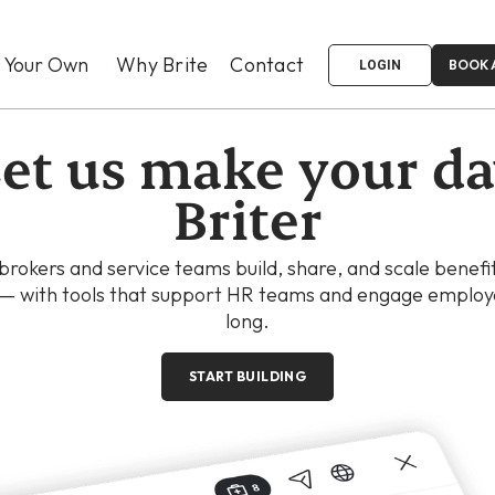
d Your Own
Why Brite
Contact
BOOK 
LOGIN
et us make your d
Briter
 brokers and service teams build, share, and scale benefi
 — with tools that support HR teams and engage employe
long.
START BUILDING