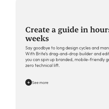
Create a guide in hour
weeks
Say goodbye to long design cycles and man
With Brite’s drag-and-drop builder and edi
you can spin up branded, mobile-friendly g
zero technical lift.
See more