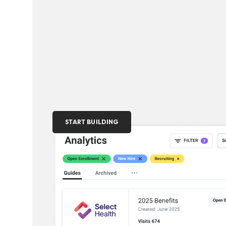
START BUILDING