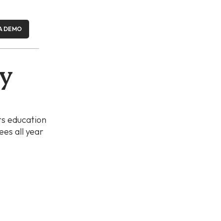
A DEMO
ay
ts education
es all year