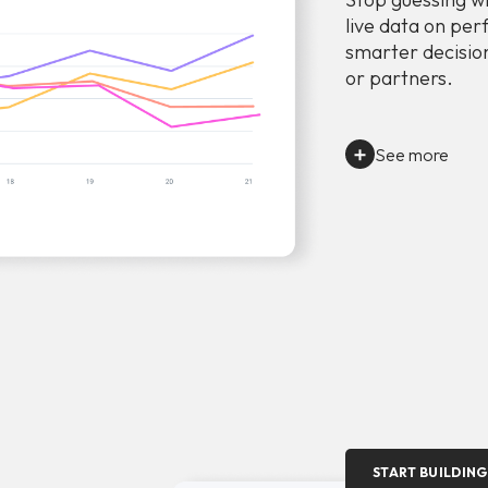
live data on per
smarter decision
or partners.
See more
START BUILDING