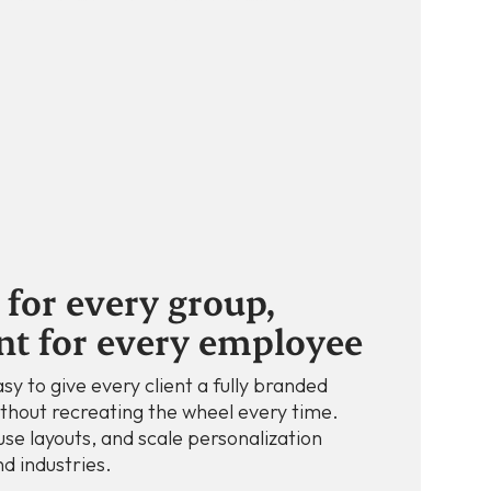
for every group,
nt for every employee
sy to give every client a fully branded
thout recreating the wheel every time.
use layouts, and scale personalization
d industries.