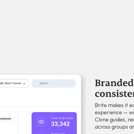
Branded 
consiste
Brite makes it ea
experience — wi
Clone guides, re
across groups an