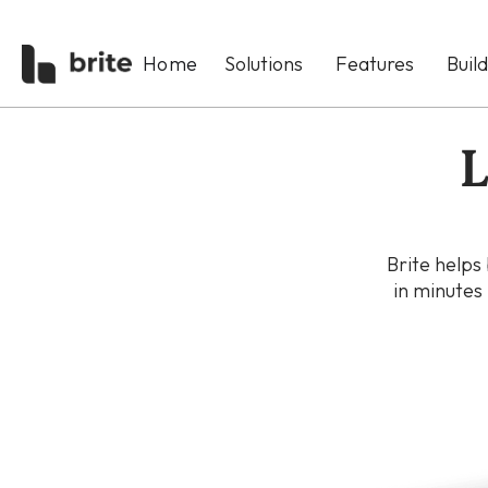
Home
Solutions
Features
Buil
L
Brite helps
in minutes