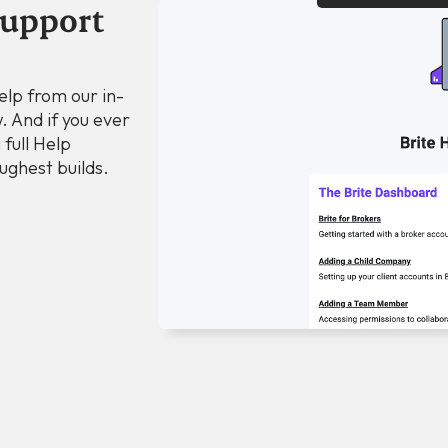
support
elp from our in-
. And if you ever
 full Help
ughest builds.