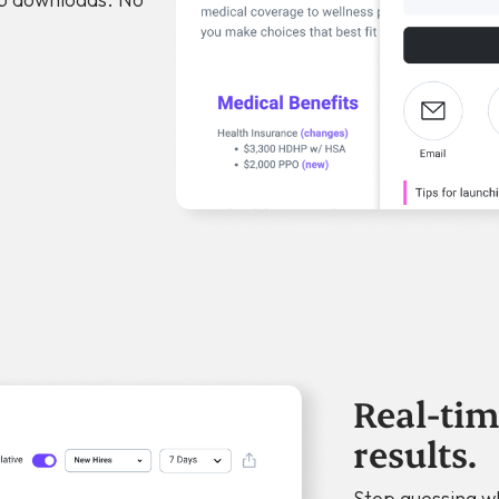
Real-tim
results.
Stop guessing w